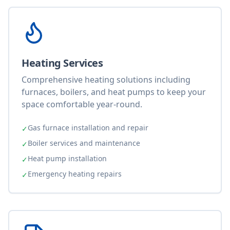
Heating Services
Comprehensive heating solutions including
furnaces, boilers, and heat pumps to keep your
space comfortable year-round.
Gas furnace installation and repair
✓
Boiler services and maintenance
✓
Heat pump installation
✓
Emergency heating repairs
✓