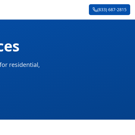
(833) 687-2815
ces
or residential,