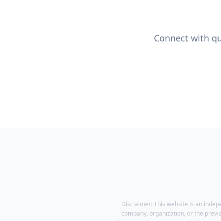
Connect with qua
Disclaimer: This website is an indep
company, organization, or the previ