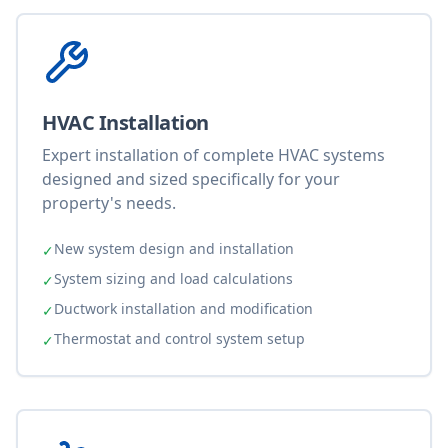
HVAC Installation
Expert installation of complete HVAC systems
designed and sized specifically for your
property's needs.
New system design and installation
✓
System sizing and load calculations
✓
Ductwork installation and modification
✓
Thermostat and control system setup
✓