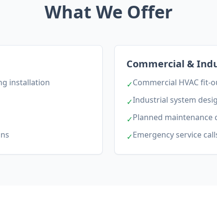
What We Offer
Commercial & Indu
g installation
Commercial HVAC fit-o
✓
Industrial system desi
✓
Planned maintenance 
✓
ons
Emergency service call
✓