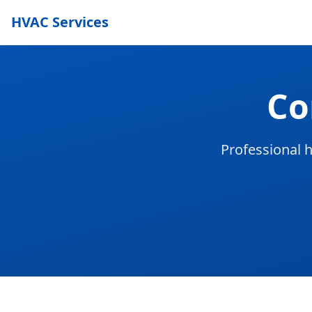
HVAC Services
Co
Professional h