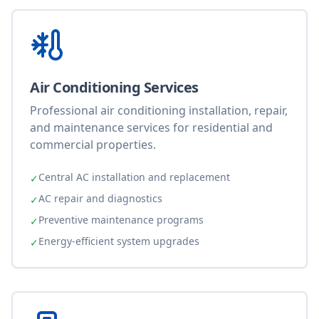
Air Conditioning Services
Professional air conditioning installation, repair,
and maintenance services for residential and
commercial properties.
Central AC installation and replacement
✓
AC repair and diagnostics
✓
Preventive maintenance programs
✓
Energy-efficient system upgrades
✓