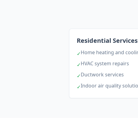
Residential Services
Home heating and coolin
✓
HVAC system repairs
✓
Ductwork services
✓
Indoor air quality soluti
✓