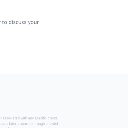
y to discuss your
r associated with any specific brand,
 and later acquired through a lawful