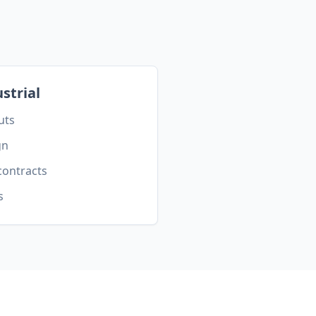
strial
uts
gn
contracts
s