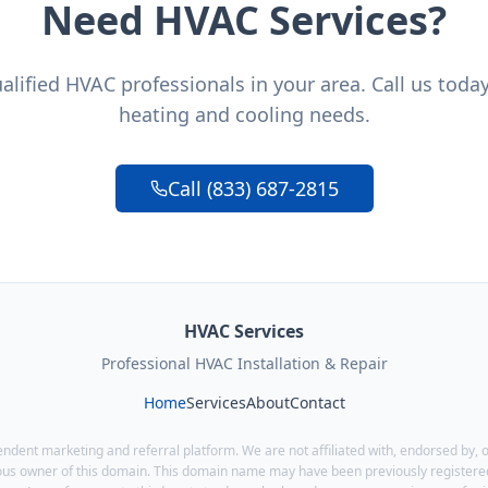
Need HVAC Services?
lified HVAC professionals in your area. Call us toda
heating and cooling needs.
Call (833) 687-2815
HVAC Services
Professional HVAC Installation & Repair
Home
Services
About
Contact
endent marketing and referral platform. We are not affiliated with, endorsed by, o
ous owner of this domain. This domain name may have been previously registered