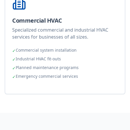
Commercial HVAC
Specialized commercial and industrial HVAC
services for businesses of all sizes.
Commercial system installation
✓
Industrial HVAC fit-outs
✓
Planned maintenance programs
✓
Emergency commercial services
✓