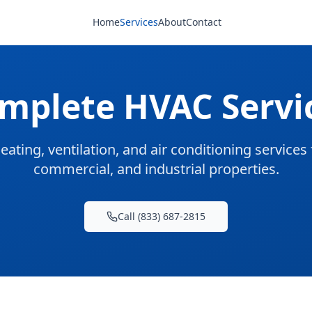
Home
Services
About
Contact
mplete HVAC Servi
eating, ventilation, and air conditioning services f
commercial, and industrial properties.
Call (833) 687-2815