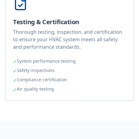
Testing & Certification
Thorough testing, inspection, and certification
to ensure your HVAC system meets all safety
and performance standards.
System performance testing
✓
Safety inspections
✓
Compliance certification
✓
Air quality testing
✓