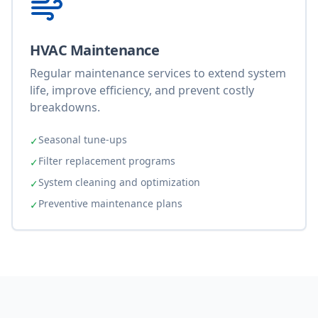
HVAC Maintenance
Regular maintenance services to extend system
life, improve efficiency, and prevent costly
breakdowns.
Seasonal tune-ups
✓
Filter replacement programs
✓
System cleaning and optimization
✓
Preventive maintenance plans
✓